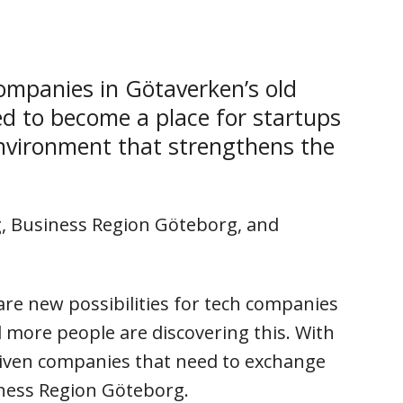
ompanies in Götaverken’s old
ed to become a place for startups
environment that strengthens the
g, Business Region Göteborg, and
are new possibilities for tech companies
 more people are discovering this. With
riven companies that need to exchange
iness Region Göteborg.