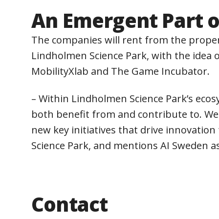
An Emergent Part o
The companies will rent from the proper
Lindholmen Science Park, with the idea o
MobilityXlab and The Game Incubator.
– Within Lindholmen Science Park’s ecos
both benefit from and contribute to. We 
new key initiatives that drive innovati
Science Park, and mentions AI Sweden a
Contact