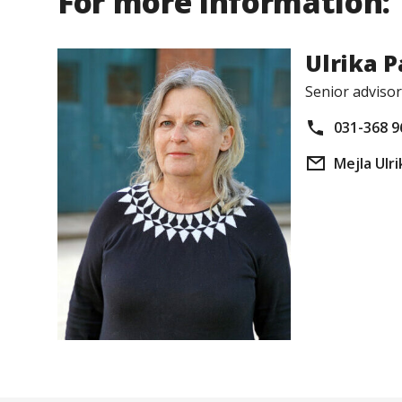
For more information:
Ulrika 
Senior advisor
031-368 9
Mejla Ulri