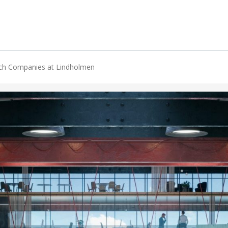
ech Companies at Lindholmen