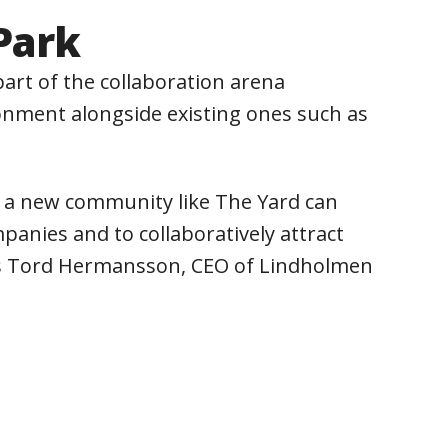
Park
art of the collaboration arena
ronment alongside existing ones such as
t a new community like The Yard can
anies and to collaboratively attract
says Tord Hermansson, CEO of Lindholmen