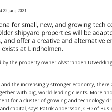
d 22 juni, 2021
ena for small, new, and growing tech c
lder shipyard properties will be adapt
 and offer a creative and alternative 
y exists at Lindholmen.
ed by the property owner Älvstranden Utvecklin
on and the increasingly stronger economy, there 
ether with big, world-leading clients. More and
ment for a cluster of growing and technology-d
 and capital, says Patrik Andersson, CEO of Bus