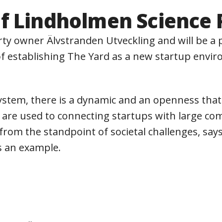
f Lindholmen Science 
ty owner Älvstranden Utveckling and will be a p
f ​​establishing The Yard as a new startup envi
ystem, there is a dynamic and an openness tha
are used to connecting startups with large comp
on from the standpoint of societal challenges, 
s an example.