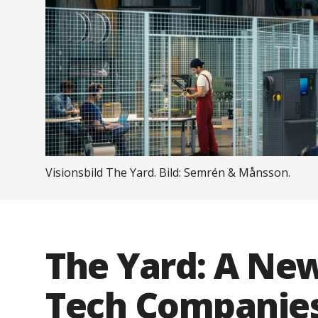
Visionsbild The Yard. Bild: Semrén & Månsson.
The Yard: A Ne
Tech Companies