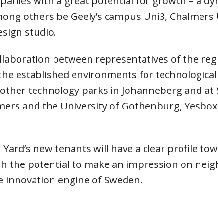
mpanies with a great potential for growth – a d
mong others be Geely’s campus Uni3, Chalmers Un
esign studio.
llaboration between representatives of the reg
the established environments for technologica
other technology parks in Johanneberg and at Sa
almers and the University of Gothenburg, Yesb
Yard’s new tenants will have a clear profile tow
h the potential to make an impression on neig
e innovation engine of Sweden.