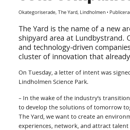
Okategoriserade, The Yard, Lindholmen
•
Publicera
The Yard is the name of a new ar
shipyard area at Lundbystrand. O
and technology-driven companies,
cluster of innovation that alread
On Tuesday, a letter of intent was sign
Lindholmen Science Park.
– In the wake of the industry’s transiti
to develop the solutions of tomorrow tog
The Yard, we want to create an environ
experiences, network, and attract talent