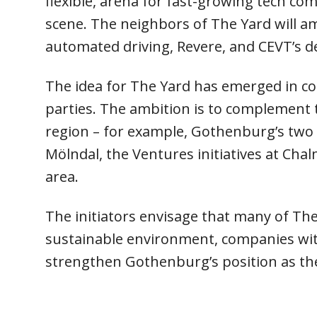
flexible, arena for fast-growing tech co
scene. The neighbors of The Yard will a
automated driving, Revere, and CEVT’s d
The idea for The Yard has emerged in co
parties. The ambition is to complement 
region – for example, Gothenburg’s two 
Mölndal, the Ventures initiatives at Ch
area.
The initiators envisage that many of The 
sustainable environment, companies wit
strengthen Gothenburg’s position as th