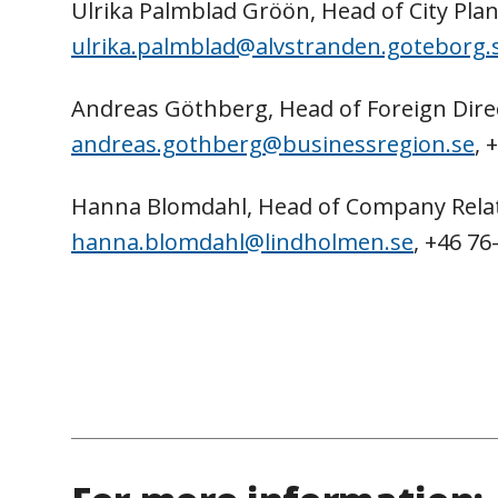
Ulrika Palmblad Gröön, Head of City Pla
ulrika.palmblad@alvstranden.goteborg.
Andreas Göthberg, Head of Foreign Dire
andreas.gothberg@businessregion.se
, 
Hanna Blomdahl, Head of Company Relat
hanna.blomdahl@lindholmen.se
, +46 76