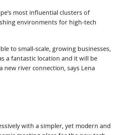
e’s most influential clusters of
lishing environments for high-tech
ble to small-scale, growing businesses,
a fantastic location and it will be
a new river connection, says Lena
essively with a simpler, yet modern and