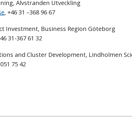
nning, Älvstranden Utveckling
se
, +46 31 –368 96 67
ct Investment, Business Region Göteborg
+46 31-367 61 32
ions and Cluster Development, Lindholmen Sci
-051 75 42