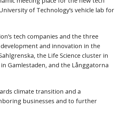
ynamic meeting place for the new tech
iversity of Technology’s vehicle lab for
ion’s tech companies and the three
l development and innovation in the
hlgrenska, the Life Science cluster in
ox in Gamlestaden, and the Långgatorna
ards climate transition and a
hboring businesses and to further