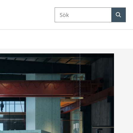
Sök
på
Sök
webbplatsen