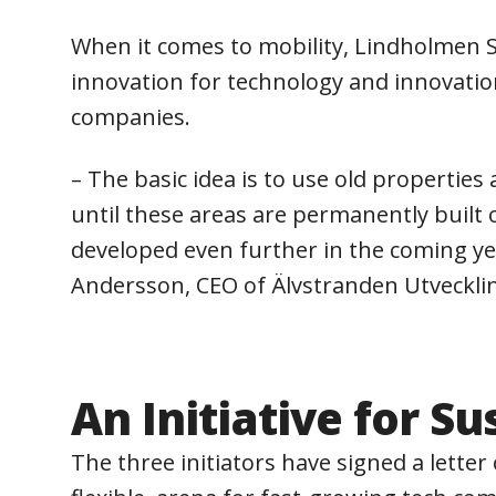
When it comes to mobility, Lindholmen Sc
innovation for technology and innovation
companies.
– The basic idea is to use old propertie
until these areas are permanently built o
developed even further in the coming yea
Andersson, CEO of Älvstranden Utveckli
An Initiative for S
The three initiators have signed a lette