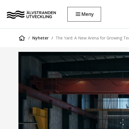
Meny
Nyheter
The Yard: A New Arena for Growing T
Startsida