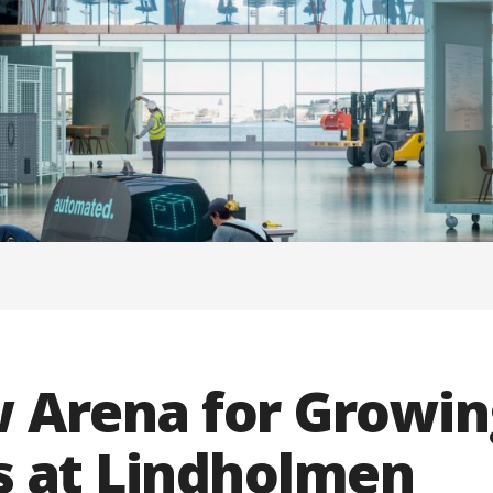
w Arena for Growin
 at Lindholmen