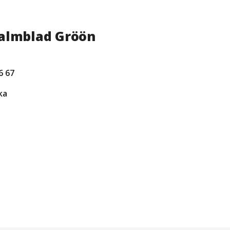
Palmblad Gröön
6 67
ka