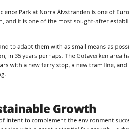
ience Park at Norra Älvstranden is one of Europ
, and it is one of the most sought-after estab
s and to adapt them with as small means as possi
n, in 35 years perhaps. The Götaverken area has 
rs with a new ferry stop, a new tram line, and 
ng.
ustainable Growth
r of intent to complement the environment succ