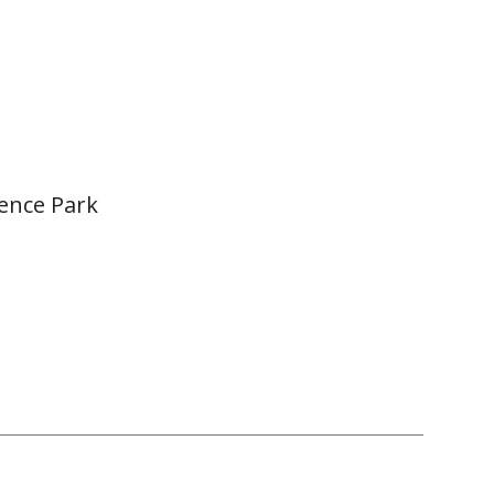
ence Park